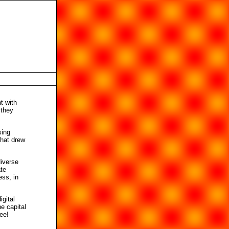
t with
 they
sing
that drew
diverse
ate
ess, in
gital
e capital
ree!