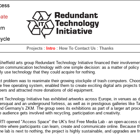
Projects
:
Intro
:
How To Contact Us
:
Thanks
Sheffield arts group Redundant Technology Initiative financed their involvemen
ion communication technology with one simple decision: as a matter of policy
ly use technology that they could acquire for nothing.
xt problem was to reanimate their growing stockpile of trash computers. Choo
e free operating system, enabled them to create exciting digital arts projects 
teers and attracted more donations of old equipment.
t Technology Initiative has exhibited artworks across Europe, in venues as 
ersquat and an underground fortress, as well as in prestigious galleries like T
and Germany's ZKM. The group sees its exhibitions as part of a larger art proc
 audience gets involved with recycling, participation and creativity.
RTI opened "Access Space" the UK's first Free Media Lab - an open-access di
ntre where participants can learn, create and communicate online. Because th
he lab is next to nothing, the project is highly sustainable, and upgrades are f