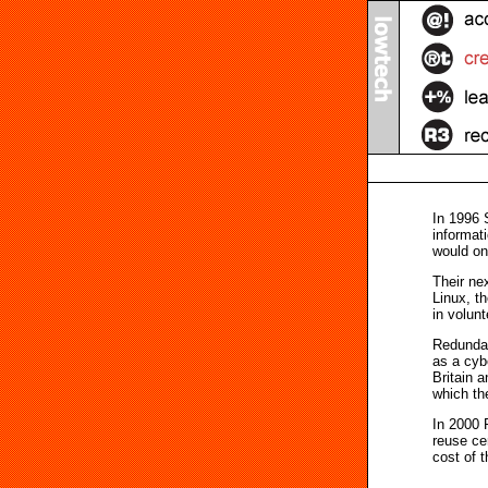
In 1996 
informat
would on
Their ne
Linux, th
in volun
Redundan
as a cyb
Britain 
which the
In 2000 
reuse ce
cost of t